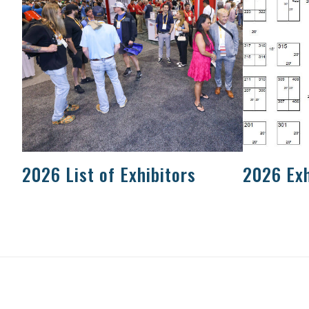
2026 List of Exhibitors
2026 Exh