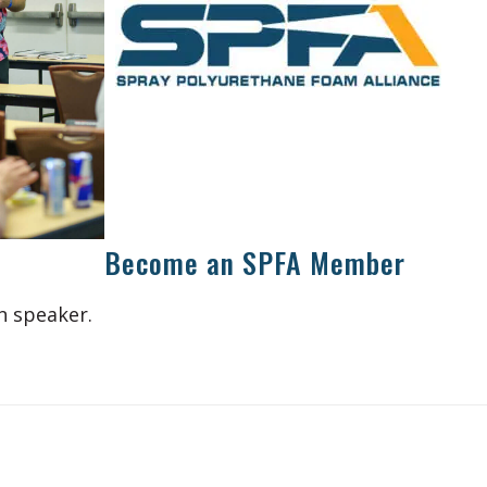
Become an SPFA Member
n speaker.