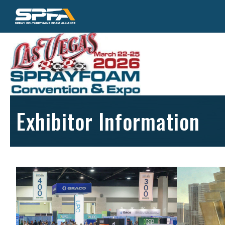
Exhibitor Information