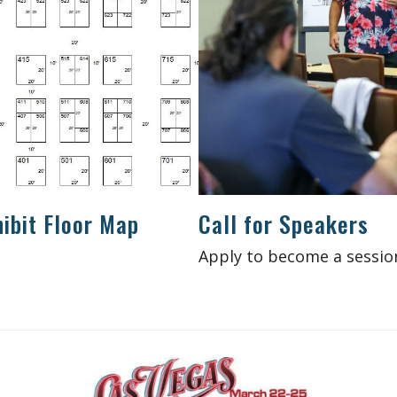
ibit Floor Map
Call for Speakers
Apply to become a sessio