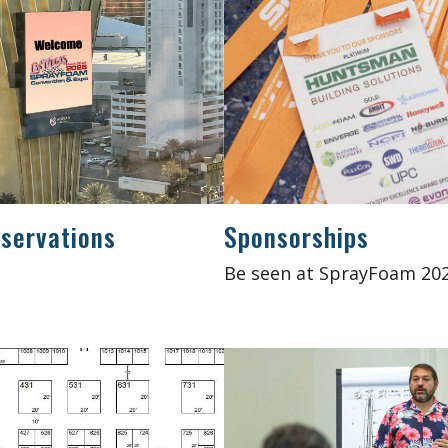
servations
Sponsorships
Be seen at SprayFoam 202