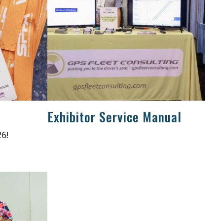
Exhibitor Service Manual
6!