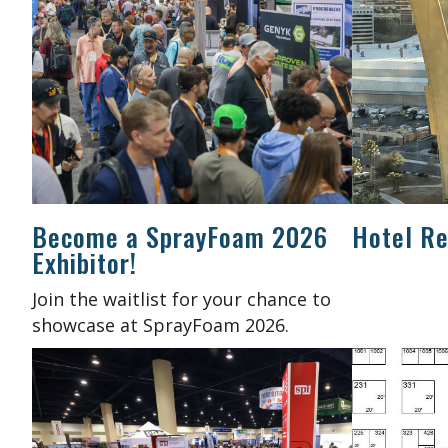
Become a SprayFoam 2026
Hotel Re
Exhibitor!
Join the waitlist for your chance to
showcase at SprayFoam 2026.