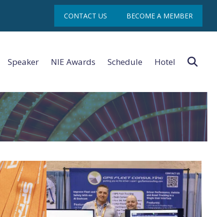
con
CONTACT US
BECOME A MEMBER
Sea
Speaker
NIE Awards
Schedule
Hotel