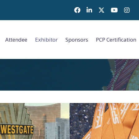
Facebook
LinkedIn
Twitter
Youtube i
Attendee
Exhibitor
Sponsors
PCP Certification