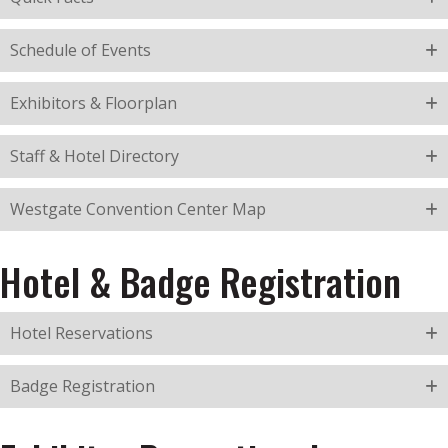
Schedule of Events
Exhibitors & Floorplan
Staff & Hotel Directory
Westgate Convention Center Map
Hotel & Badge Registration
Hotel Reservations
Badge Registration