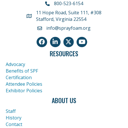
800-523-6154
11 Hope Road, Suite 111, #308
Address
Stafford, Virginia 22554
info@sprayfoam.org
Facebook
LinkedIn
Twitter
Youtube icon
RESOURCES
Advocacy
Benefits of SPF
Certification
Attendee Policies
Exhibitor Policies
ABOUT US
Staff
History
Contact