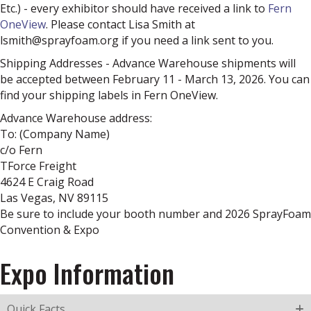
Etc.) - every exhibitor should have received a link to
Fern
OneView
. Please contact Lisa Smith at
lsmith@sprayfoam.org if you need a link sent to you.
Shipping Addresses - Advance Warehouse shipments will
be accepted between February 11 - March 13, 2026. You can
find your shipping labels in Fern OneView.
Advance Warehouse address:
To: (Company Name)
c/o Fern
TForce Freight
4624 E Craig Road
Las Vegas, NV 89115
Be sure to include your booth number and 2026 SprayFoam
Convention & Expo
Expo Information
Quick Facts