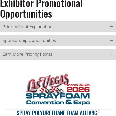
Exhibitor Promotional
Opportunities
Priority Point Explanation
Sponsorship Opportunities
Earn More Priority Points
SPRAY POLYURETHANE FOAM ALLIANCE