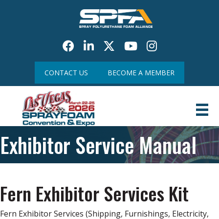
Facebook
LinkedIn
Twitter
Youtube icon
CONTACT US
BECOME A MEMBER
Exhibitor Service Manual
Fern Exhibitor Services Kit
Fern Exhibitor Services (Shipping, Furnishings, Electricity,