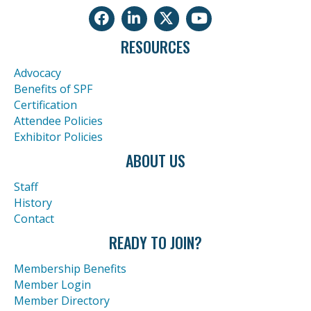
Facebook
LinkedIn
Twitter
Youtube icon
RESOURCES
Advocacy
Benefits of SPF
Certification
Attendee Policies
Exhibitor Policies
ABOUT US
Staff
History
Contact
READY TO JOIN?
Membership Benefits
Member Login
Member Directory