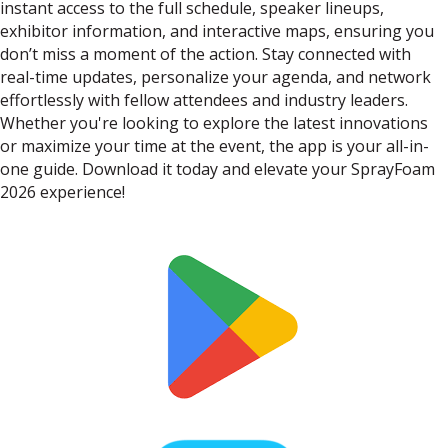
instant access to the full schedule, speaker lineups,
exhibitor information, and interactive maps, ensuring you
don’t miss a moment of the action. Stay connected with
real-time updates, personalize your agenda, and network
effortlessly with fellow attendees and industry leaders.
Whether you're looking to explore the latest innovations
or maximize your time at the event, the app is your all-in-
one guide. Download it today and elevate your SprayFoam
2026 experience!