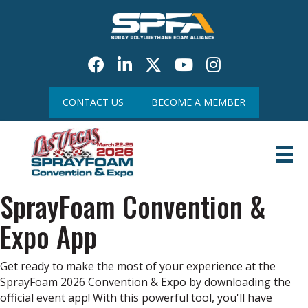
Facebook
LinkedIn
Twitter
Youtube icon
CONTACT US
BECOME A MEMBER
SprayFoam Convention &
Expo App
Get ready to make the most of your experience at the
SprayFoam 2026 Convention & Expo by downloading the
official event app! With this powerful tool, you'll have