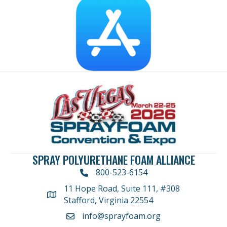
SPRAY POLYURETHANE FOAM ALLIANCE
800-523-6154
11 Hope Road, Suite 111, #308
Address
Stafford, Virginia 22554
info@sprayfoam.org